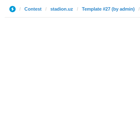
Contest
stadion.uz
Template #27 (by admin)