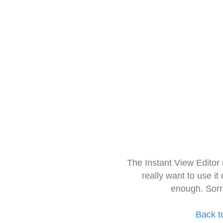
The Instant View Editor
really want to use it
enough. Sorr
Back t