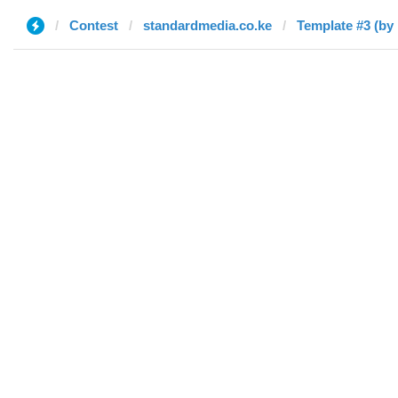
Contest
standardmedia.co.ke
Template #3 (by 