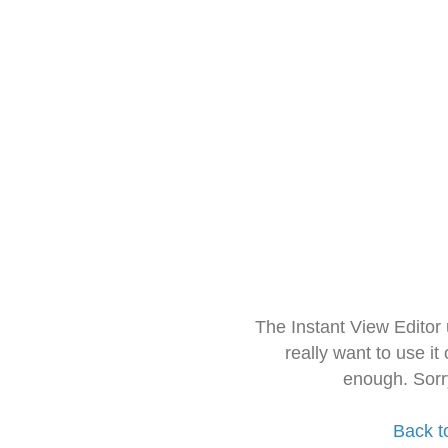
The Instant View Editor
really want to use it
enough. Sorr
Back t