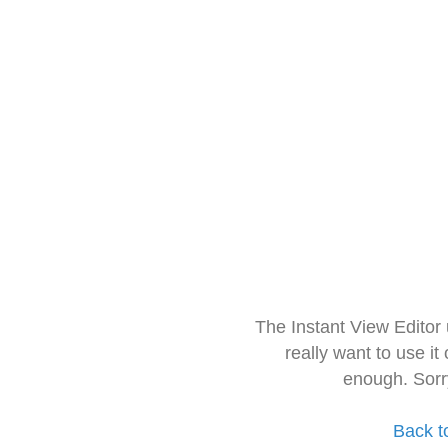
The Instant View Editor
really want to use it
enough. Sorr
Back t