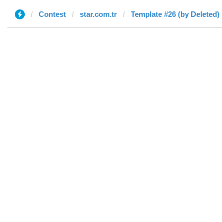
Contest
star.com.tr
Template #26 (by Deleted)