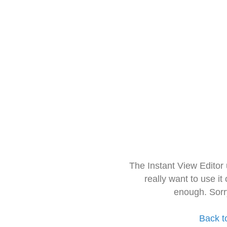
The Instant View Editor
really want to use it
enough. Sorr
Back t