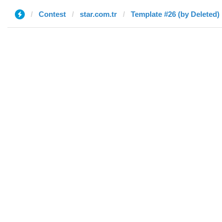
Contest
star.com.tr
Template #26 (by Deleted)