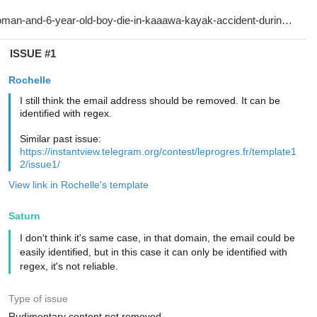
ISSUE #1
Rochelle
I still think the email address should be removed. It can be
identified with regex.
Similar past issue:
https://instantview.telegram.org/contest/leprogres.fr/template1
2/issue1/
View link in Rochelle's template
Saturn
I don't think it's same case, in that domain, the email could be
easily identified, but in this case it can only be identified with
regex, it's not reliable.
Type of issue
Rudimentary content not removed