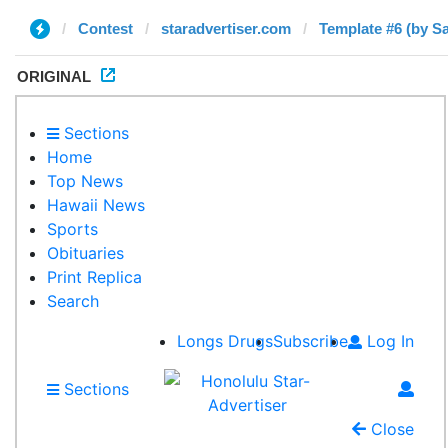
Contest
staradvertiser.com
Template #6 (by S
ORIGINAL