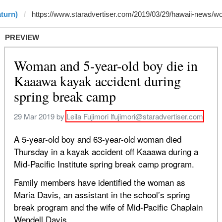
aturn)
PREVIEW