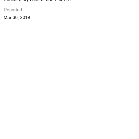
Reported
Mar 30, 2019