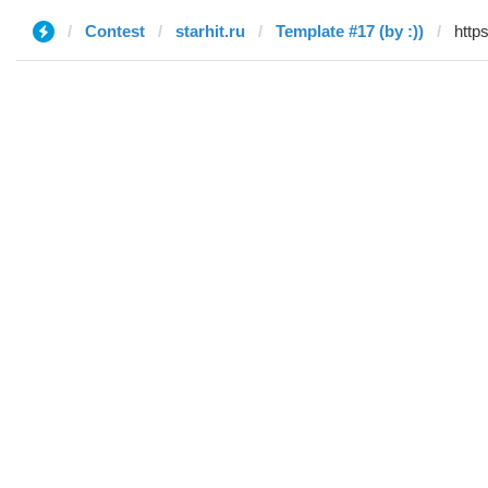
Contest
starhit.ru
Template #17 (by :))