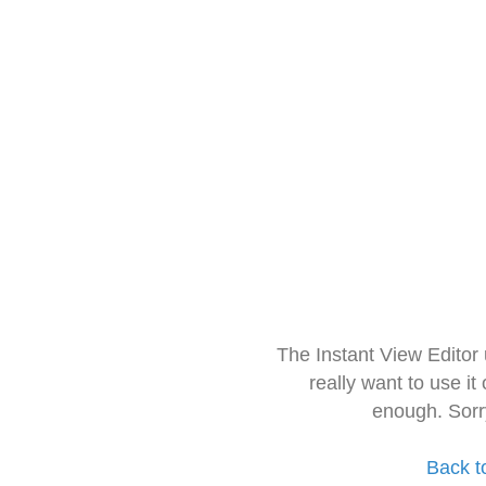
The Instant View Editor
really want to use it
enough. Sorr
Back t