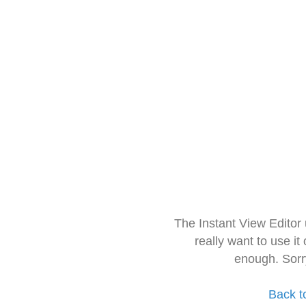
The Instant View Editor
really want to use it
enough. Sorr
Back t