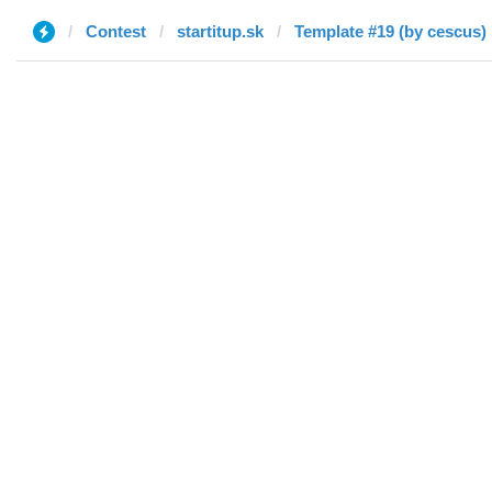
Contest
startitup.sk
Template #19 (by cescus)