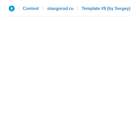
Contest
stavgorod.ru
Template #9 (by Sergey)