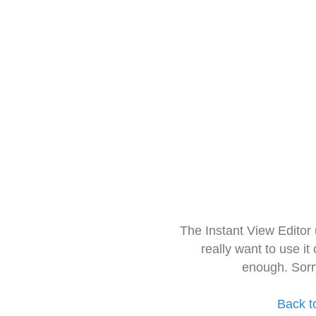
The Instant View Editor
really want to use it
enough. Sorr
Back t