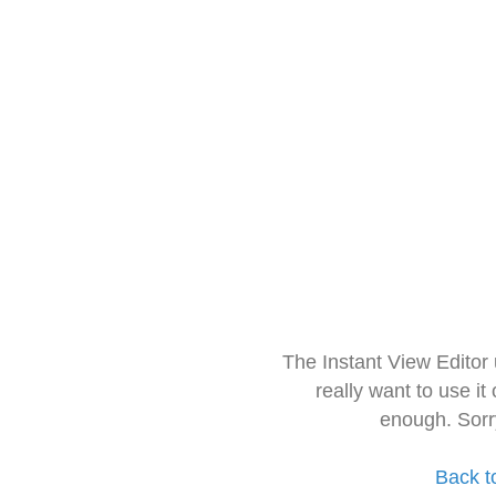
The Instant View Editor
really want to use it
enough. Sorr
Back t