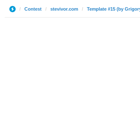
Contest
stevivor.com
Template #15 (by Grigor