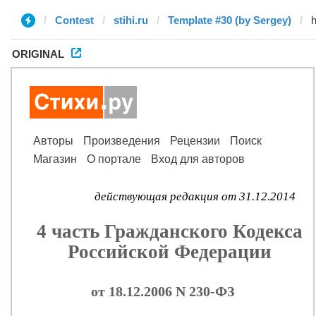
Contest
stihi.ru
Template #30 (by Sergey)
ORIGINAL