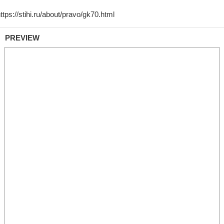
PREVIEW