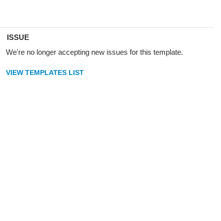
ISSUE
We're no longer accepting new issues for this template.
VIEW TEMPLATES LIST