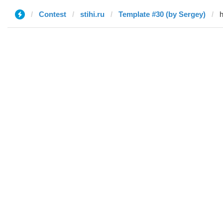
Contest
stihi.ru
Template #30 (by Sergey)