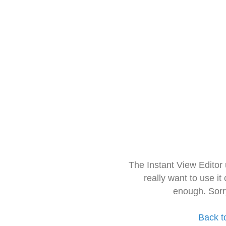
The Instant View Editor
really want to use it
enough. Sorr
Back t