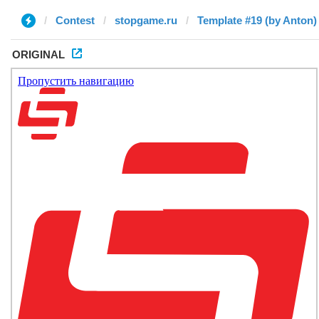
Contest
stopgame.ru
Template #19 (by Anton)
ORIGINAL