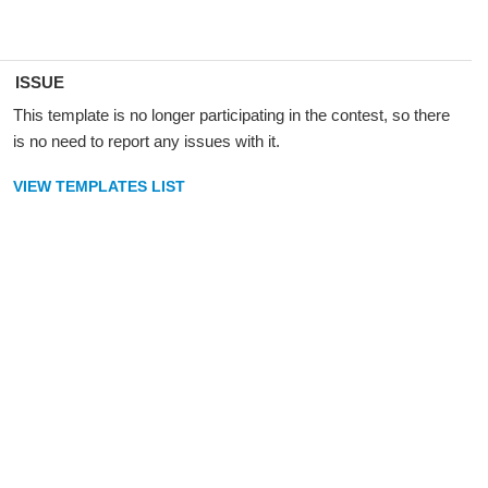
ISSUE
This template is no longer participating in the contest, so there
is no need to report any issues with it.
VIEW TEMPLATES LIST