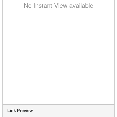
Link Preview