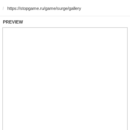
PREVIEW