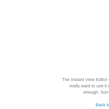
The Instant View Editor
really want to use it
enough. Sorr
Back t