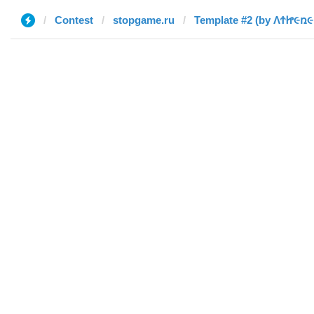
Contest
stopgame.ru