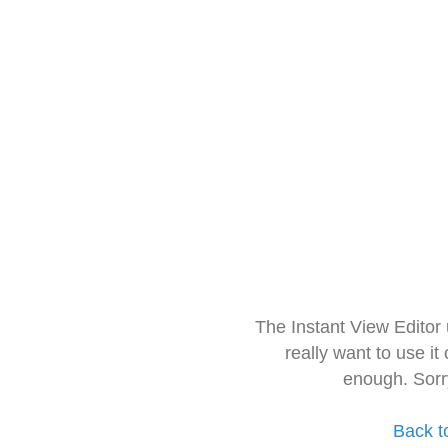
The Instant View Editor
really want to use it
enough. Sorr
Back t