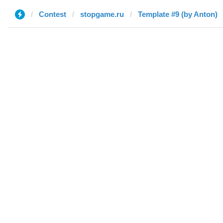
Contest
stopgame.ru
Template #9 (by Anton)