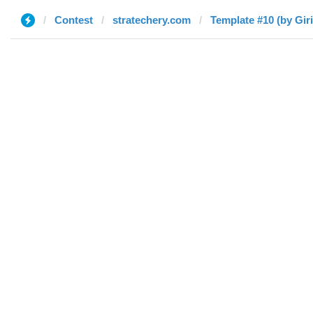
Contest
stratechery.com
Template #10 (by Gir