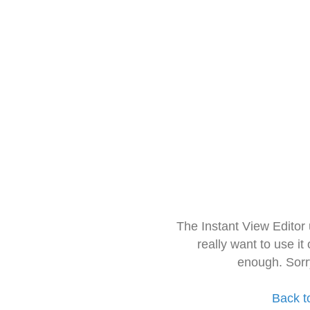
The Instant View Editor
really want to use it
enough. Sorr
Back t