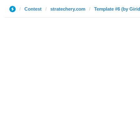
Contest
stratechery.com
Template #6 (by Giri