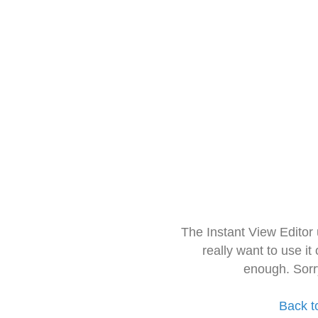
The Instant View Editor
really want to use it
enough. Sorr
Back t