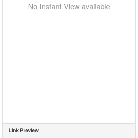
Link Preview