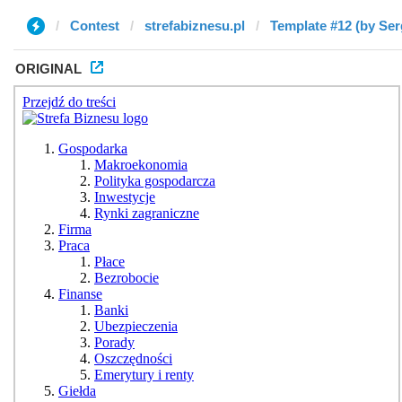
Contest
strefabiznesu.pl
Template #12 (by Ser
ORIGINAL