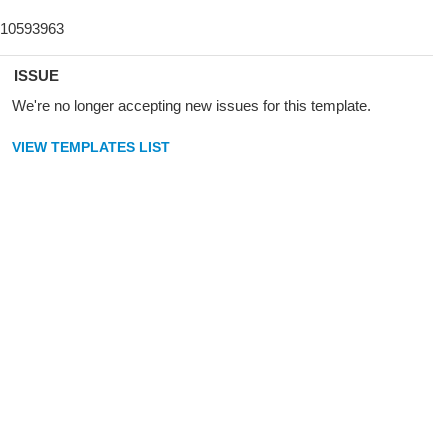
ISSUE
We're no longer accepting new issues for this template.
VIEW TEMPLATES LIST