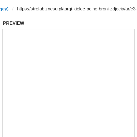
gey)
PREVIEW