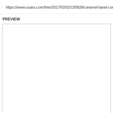
PREVIEW