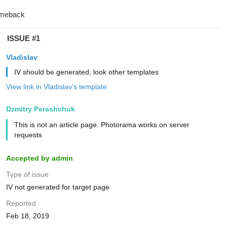
ISSUE #1
Vladislav
IV should be generated, look other templates
View link in Vladislav's template
Dzmitry Perashchuk
This is not an article page. Photorama works on server
requests
Accepted by admin
Type of issue
IV not generated for target page
Reported
Feb 18, 2019