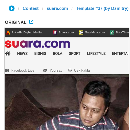
Contest
suara.com
Template #37 (by Dzmitry)
ORIGINAL