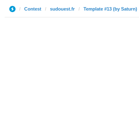
Contest
sudouest.fr
Template #13 (by Saturn)