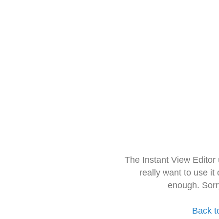
The Instant View Editor
really want to use it
enough. Sorr
Back t