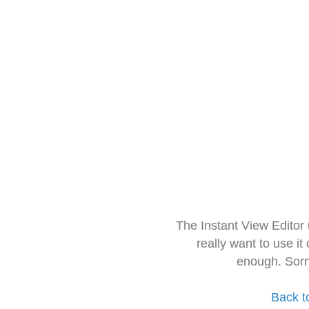
The Instant View Editor
really want to use it
enough. Sorr
Back t