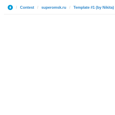
Contest
superomsk.ru
Template #1 (by Nikita)