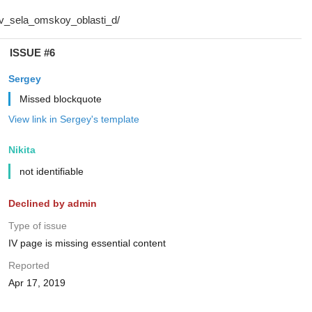
ISSUE #6
Sergey
Missed blockquote
View link in Sergey's template
Nikita
not identifiable
Declined by admin
Type of issue
IV page is missing essential content
Reported
Apr 17, 2019