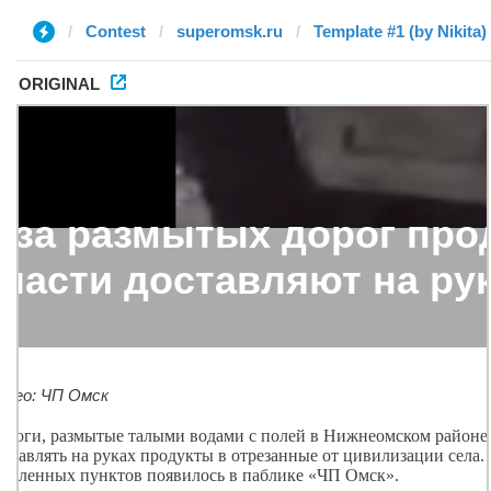
Contest
superomsk.ru
Template #1 (by Nikita)
ORIGINAL