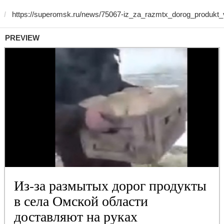
PREVIEW