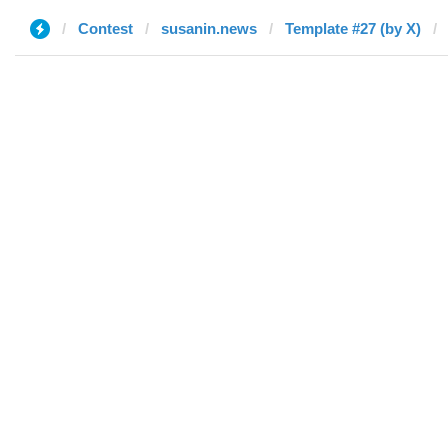
Contest
susanin.news
Template #27 (by X)