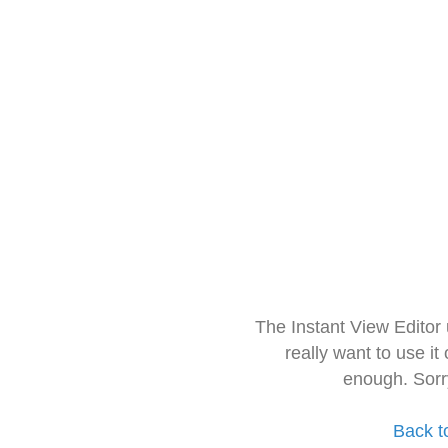
The Instant View Editor
really want to use it
enough. Sorr
Back t