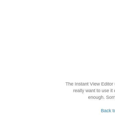
The Instant View Editor
really want to use it
enough. Sorr
Back t