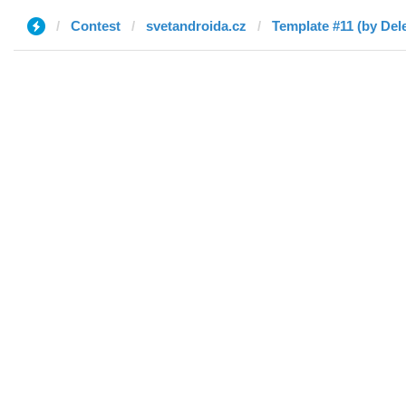
Contest
svetandroida.cz
Template #11 (by Del