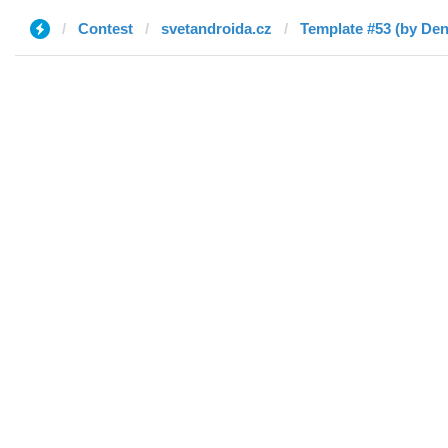
Contest
svetandroida.cz
Template #53 (by Den