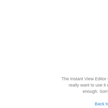
The Instant View Editor
really want to use it
enough. Sorr
Back t