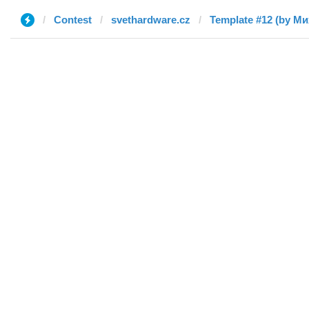
Contest
svethardware.cz
Template #12 (by М