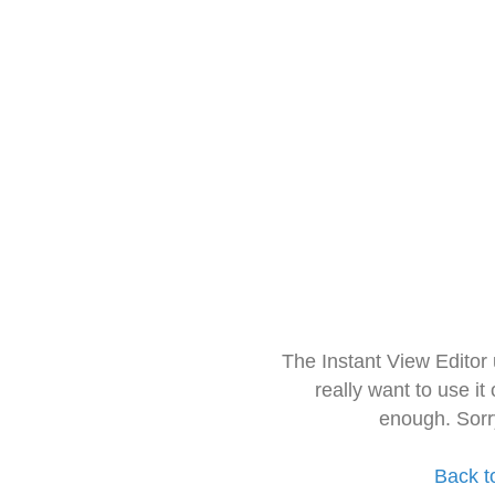
The Instant View Editor
really want to use it
enough. Sorr
Back t