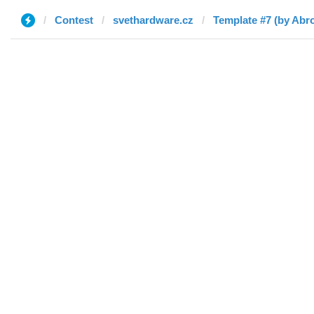
Contest
svethardware.cz
Template #7 (by Abro