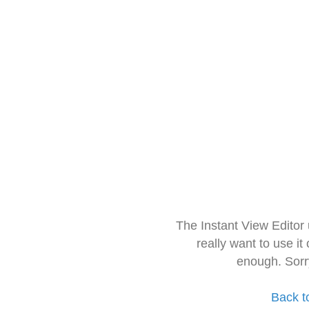
The Instant View Editor
really want to use it
enough. Sorr
Back t