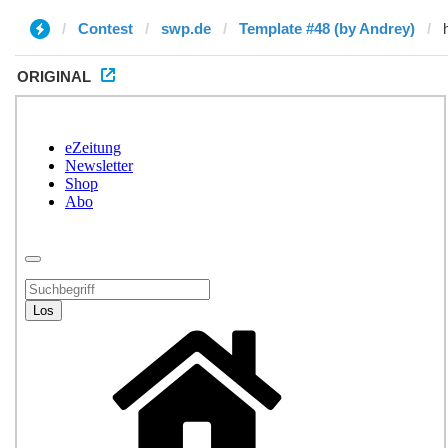
Contest
swp.de
Template #48 (by Andrey)
ORIGINAL