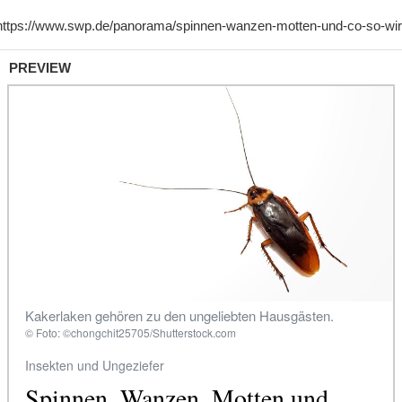
PREVIEW