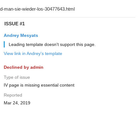
ISSUE #1
Andrey Mesyats
Leading template doesn't support this page.
View link in Andrey's template
Declined by admin
Type of issue
IV page is missing essential content
Reported
Mar 24, 2019