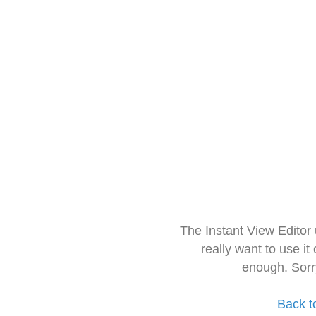
The Instant View Editor
really want to use it
enough. Sorr
Back t