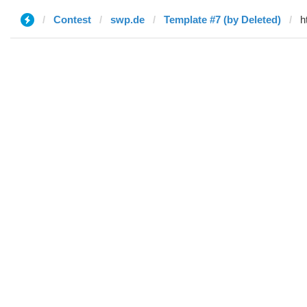
Contest
swp.de
Template #7 (by Deleted)