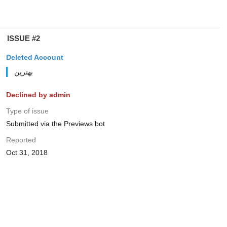
ISSUE #2
Deleted Account
بهترین
Declined by admin
Type of issue
Submitted via the Previews bot
Reported
Oct 31, 2018