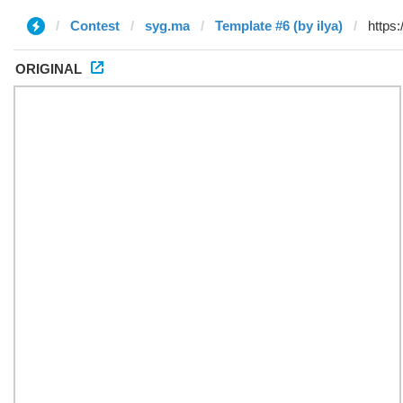
Contest
syg.ma
Template #6 (by ilya)
ORIGINAL