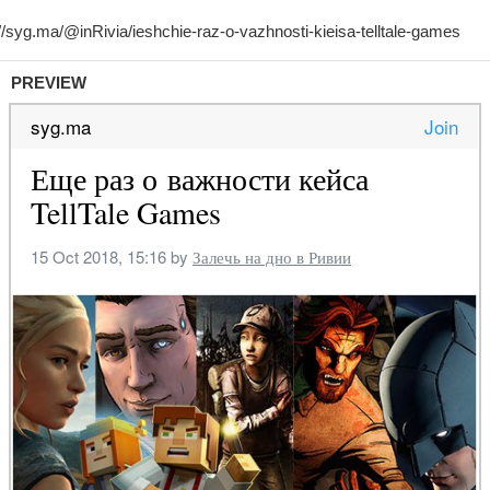
PREVIEW