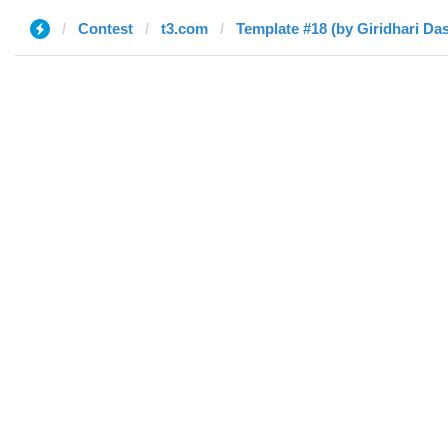
Contest
t3.com
Template #18 (by Giridhari Das