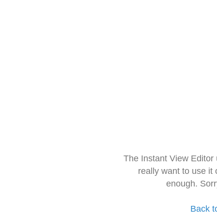
The Instant View Editor
really want to use it
enough. Sorr
Back t