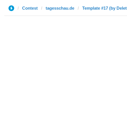
Contest
tagesschau.de
Template #17 (by Delet