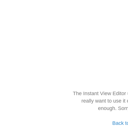
The Instant View Editor
really want to use it
enough. Sorr
Back t