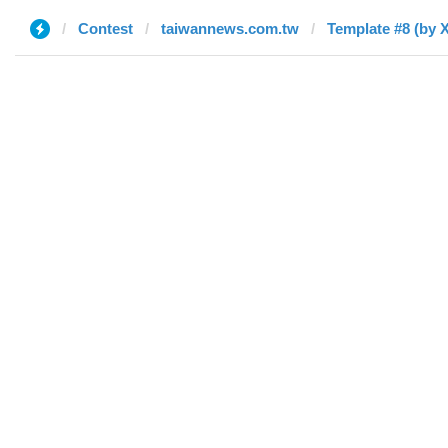
Contest
taiwannews.com.tw
Template #8 (by 