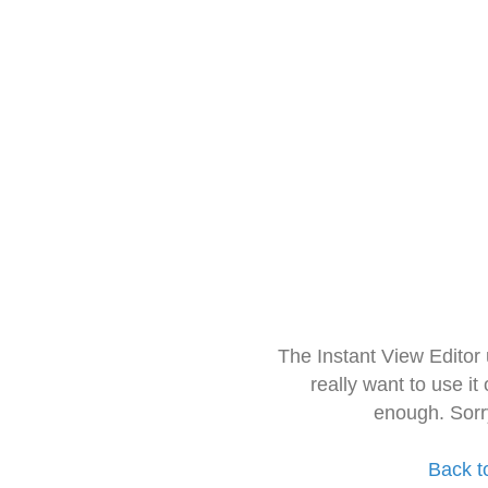
The Instant View Editor
really want to use it
enough. Sorr
Back t