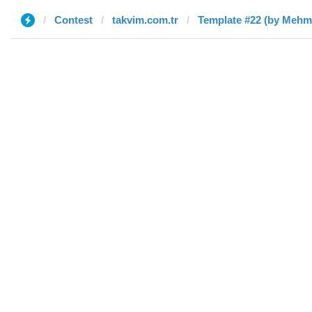
Contest
takvim.com.tr
Template #22 (by Mehme