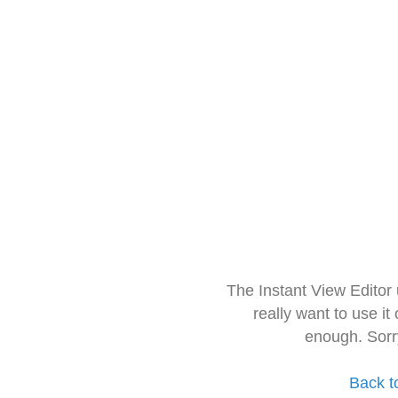
The Instant View Editor
really want to use it
enough. Sorr
Back t