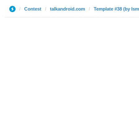
Contest
talkandroid.com
Template #38 (by Ism