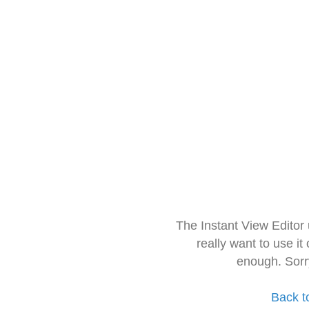
The Instant View Editor
really want to use it
enough. Sorr
Back t