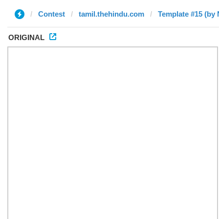
Contest
tamil.thehindu.com
Template #15 (by 
ORIGINAL