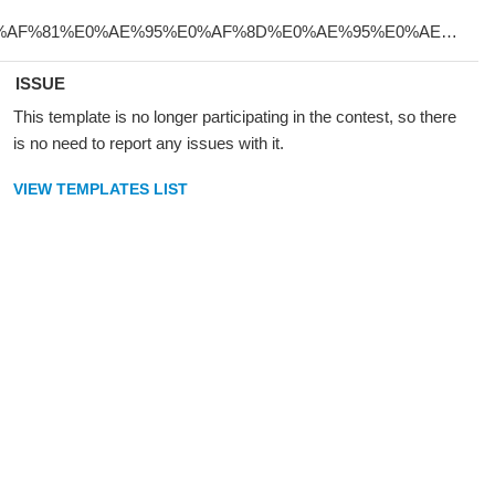
ISSUE
This template is no longer participating in the contest, so there
is no need to report any issues with it.
VIEW TEMPLATES LIST