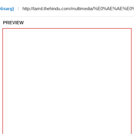
Nisarg)
PREVIEW