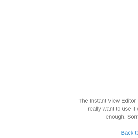
The Instant View Editor
really want to use it
enough. Sorr
Back t