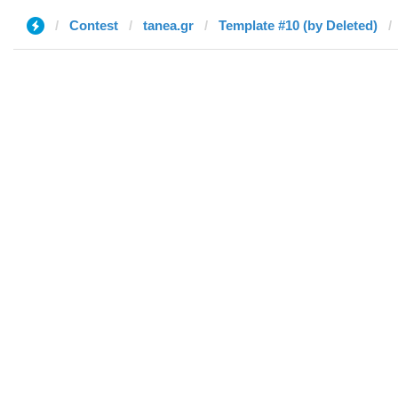
Contest
tanea.gr
Template #10 (by Deleted)