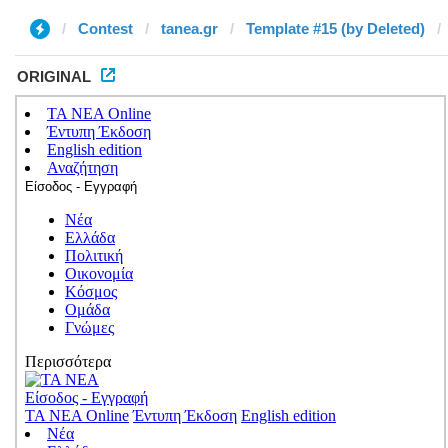
Contest
tanea.gr
Template #15 (by Deleted)
ORIGINAL