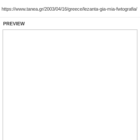
PREVIEW