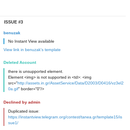
ISSUE #3
benuzak
No Instant View available
View link in benuzak's template
Deleted Account
there is unsupported element.
Element <img> is not supported in <td>: <img
src="
http://assets.in.gr/AssetService/Data/D2003/D0416/vz3el2
0a.gif
" border="0"/>
Declined by admin
Duplicated issue:
https://instantview.telegram.org/contest/tanea.gr/template15/is
sue1/