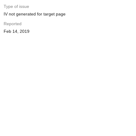
Type of issue
IV not generated for target page
Reported
Feb 14, 2019