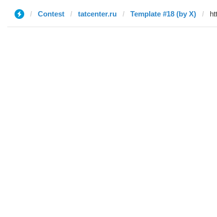
Contest
tatcenter.ru
Template #18 (by X)