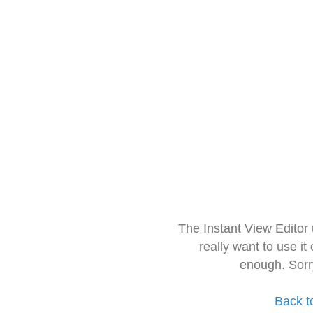
The Instant View Editor
really want to use it
enough. Sorr
Back t