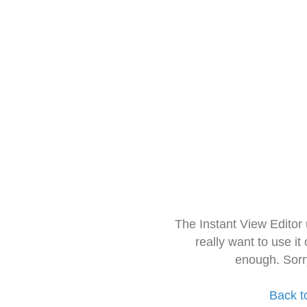
The Instant View Editor
really want to use it
enough. Sorr
Back t