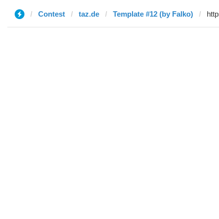
Contest
taz.de
Template #12 (by Falko)