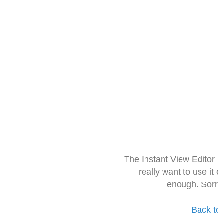
The Instant View Editor
really want to use it
enough. Sorr
Back t