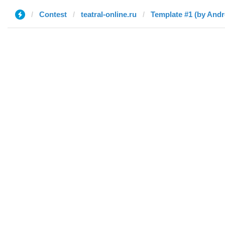
Contest
teatral-online.ru
Template #1 (by And