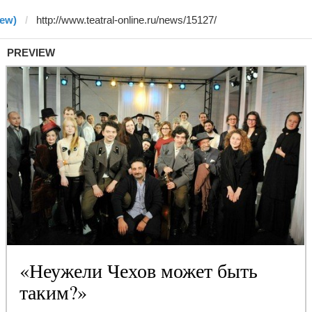
rew)
PREVIEW