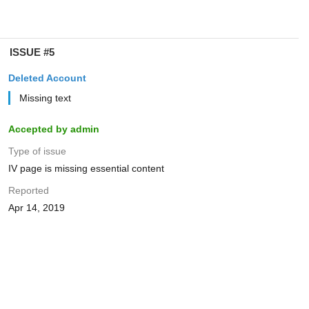
ISSUE #5
Deleted Account
Missing text
Accepted by admin
Type of issue
IV page is missing essential content
Reported
Apr 14, 2019