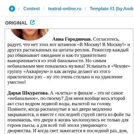
Contest
teatral-online.ru
Template #1 (by And
ORIGINAL