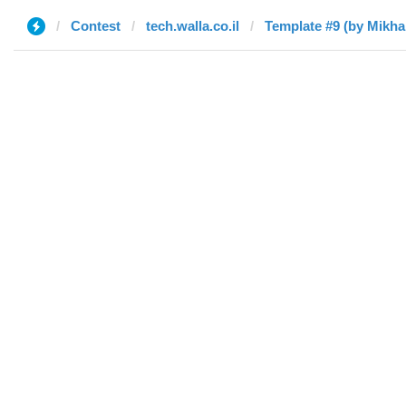
Contest
tech.walla.co.il
Template #9 (by Mikhai