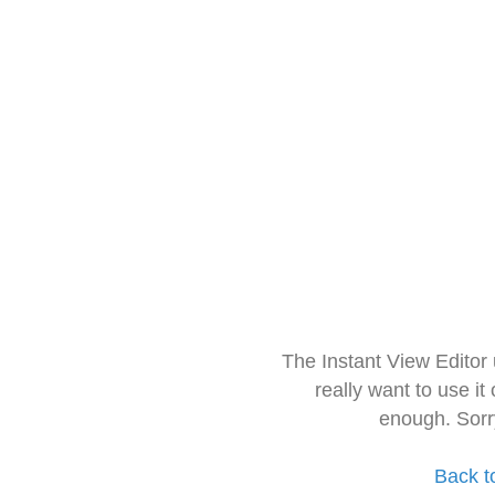
The Instant View Editor
really want to use it
enough. Sorr
Back t