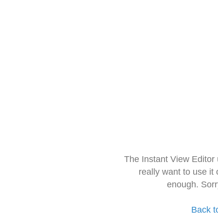
The Instant View Editor
really want to use it
enough. Sorr
Back t