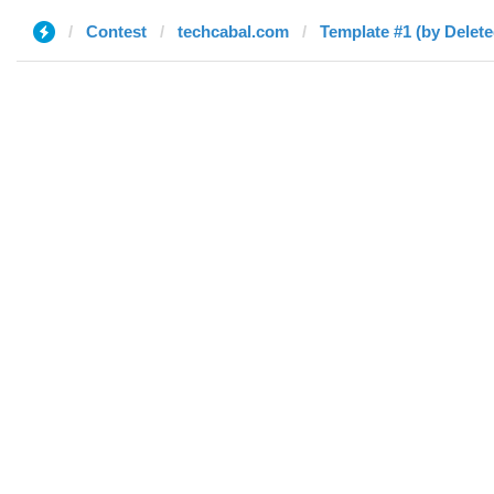
Contest
techcabal.com
Template #1 (by Delete