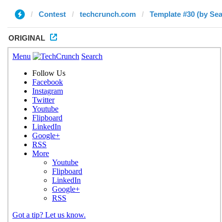
Contest
techcrunch.com
Template #30 (by Se
ORIGINAL