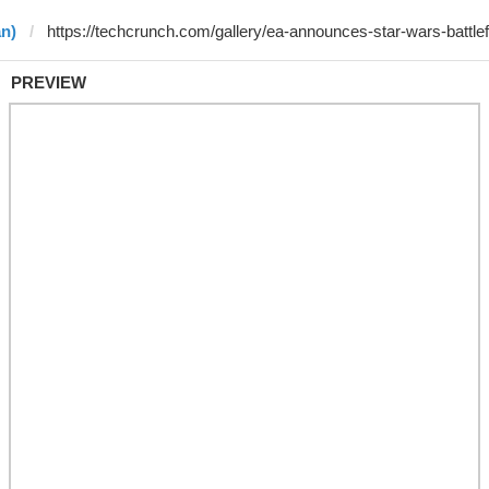
an)
PREVIEW