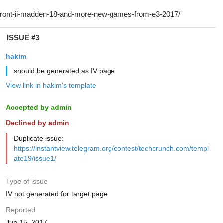
ISSUE #3
hakim
should be generated as IV page
View link in hakim's template
Accepted by admin
Declined by admin
Duplicate issue:
https://instantview.telegram.org/contest/techcrunch.com/templ
ate19/issue1/
Type of issue
IV not generated for target page
Reported
Jun 15, 2017