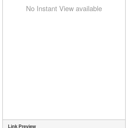
Link Preview