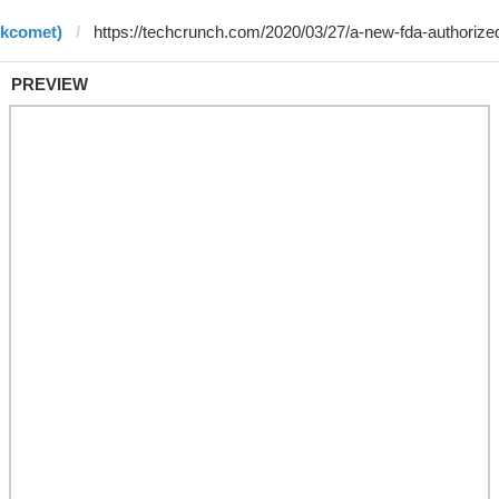
rkcomet)
PREVIEW