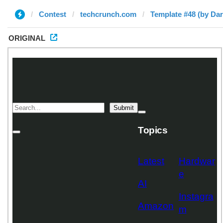
Contest
techcrunch.com
Template #48 (by Da
ORIGINAL