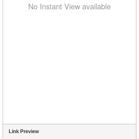
Link Preview