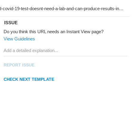
ISSUE
Do you think this URL needs an Instant View page?
View Guidelines
REPORT ISSUE
CHECK NEXT TEMPLATE