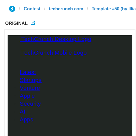
Contest
techcrunch.com
Template #50 (by Illia
ORIGINAL