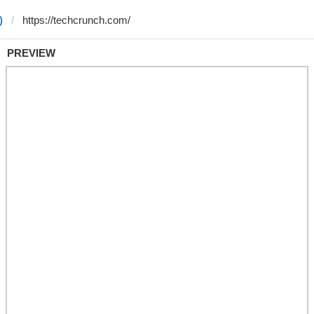
)
PREVIEW