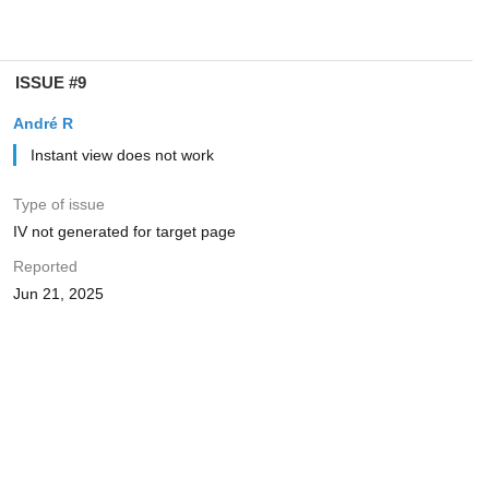
ISSUE #9
André R
Instant view does not work
Type of issue
IV not generated for target page
Reported
Jun 21, 2025