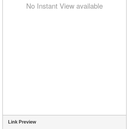
Link Preview