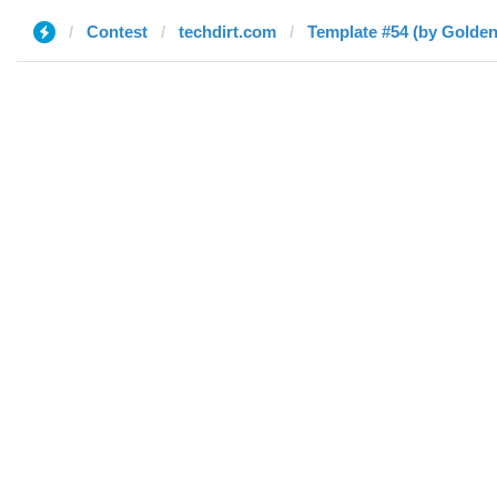
Contest
techdirt.com
Template #54 (by Golden