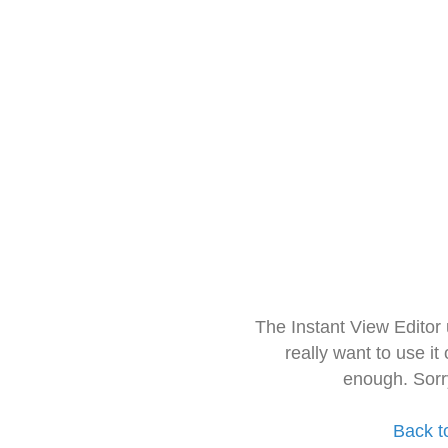
The Instant View Editor
really want to use it
enough. Sorr
Back t