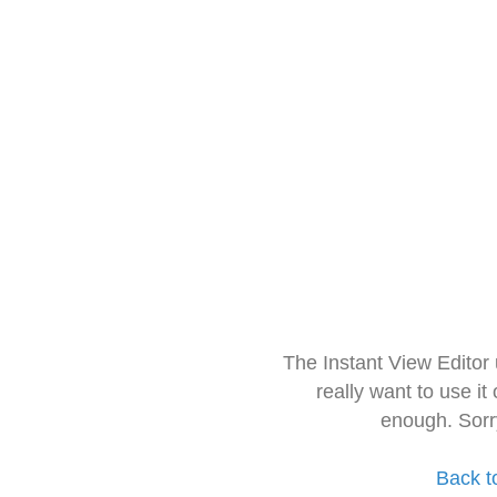
The Instant View Editor
really want to use it
enough. Sorr
Back t