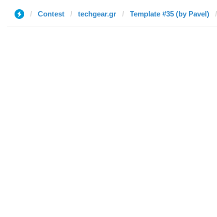
Contest
techgear.gr
Template #35 (by Pavel)