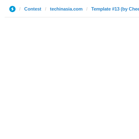
Contest
techinasia.com
Template #13 (by Che