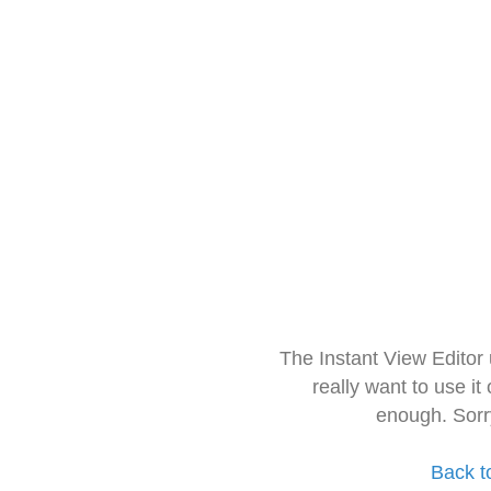
The Instant View Editor
really want to use it
enough. Sorr
Back t