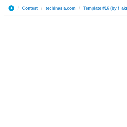
Contest
techinasia.com
Template #16 (by f_ak