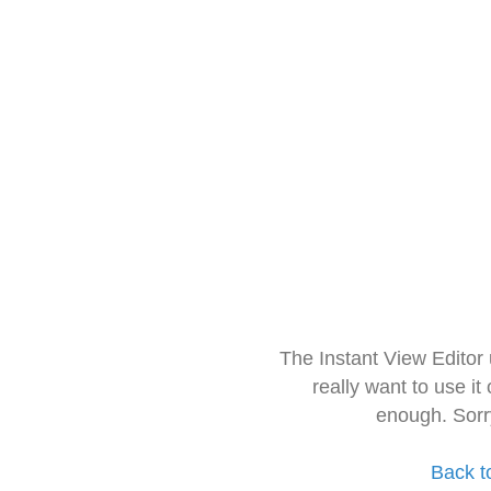
The Instant View Editor
really want to use it
enough. Sorr
Back t